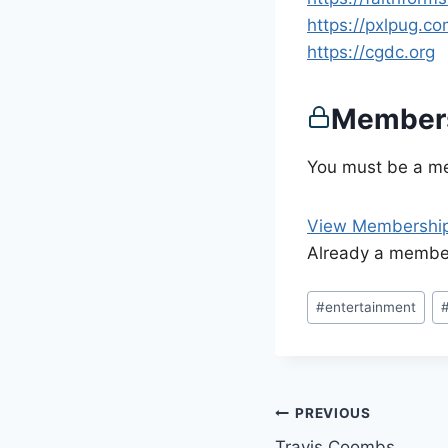
https://pxlpug.c
https://cgdc.org
Members
You must be a me
View Membership
Already a memb
Post
#
entertainment
Tags:
Post
PREVIOUS
Travis Coombs