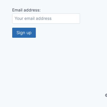
Email address:
©