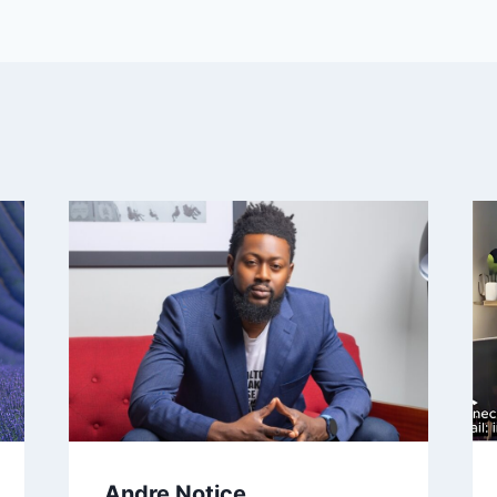
Andre Notice