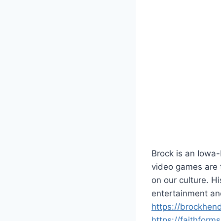
Brock is an Iowa
video games are t
on our culture. 
entertainment an
https://brockhen
https://faithform