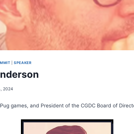
UMMIT
|
SPEAKER
enderson
4, 2024
lPug games, and President of the CGDC Board of Direct