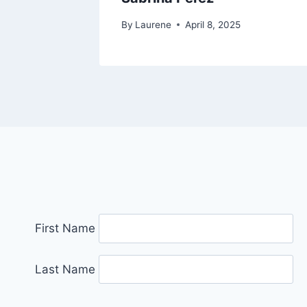
By
Laurene
April 8, 2025
First Name
Last Name