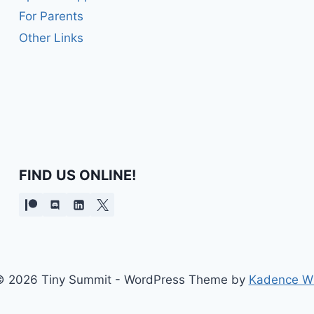
For Parents
Other Links
FIND US ONLINE!
 2026 Tiny Summit - WordPress Theme by
Kadence W