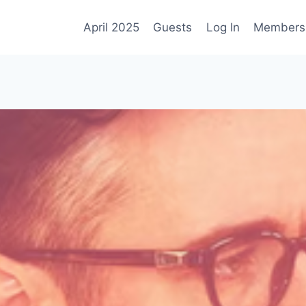
April 2025
Guests
Log In
Membersh