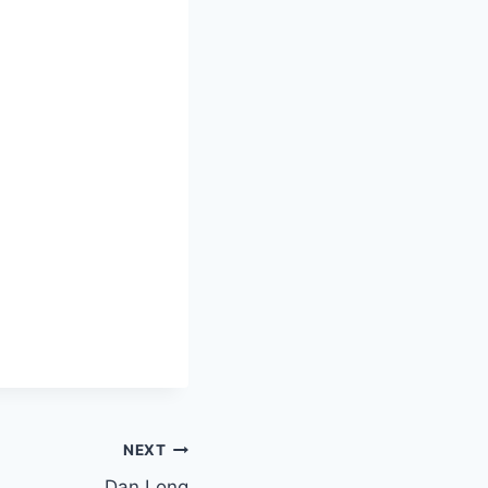
NEXT
Dan Long