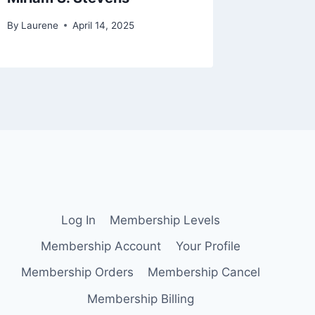
By
Laurene
April 14, 2025
By
Lauren
Log In
Membership Levels
Membership Account
Your Profile
Membership Orders
Membership Cancel
Membership Billing