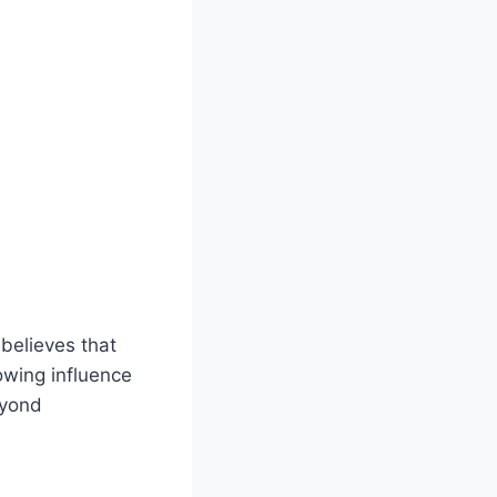
believes that
owing influence
eyond