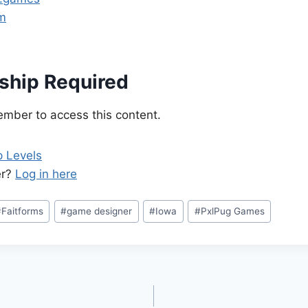
om
hip Required
mber to access this content.
 Levels
er?
Log in here
#
Faitforms
#
game designer
#
Iowa
#
PxlPug Games