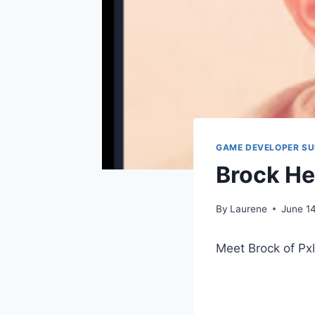
GAME DEVELOPER S
Brock H
By
Laurene
June 1
Meet Brock of Px