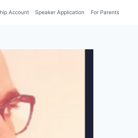
ip Account
Speaker Application
For Parents