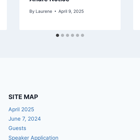
By
Laurene
April 9, 2025
SITE MAP
April 2025
June 7, 2024
Guests
Speaker Application