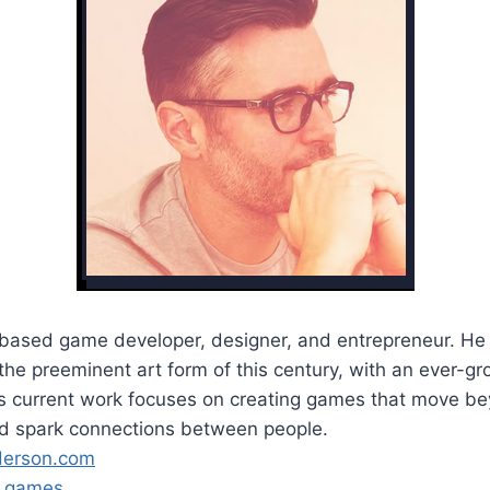
-based game developer, designer, and entrepreneur. He 
he preeminent art form of this century, with an ever-gr
His current work focuses on creating games that move b
d spark connections between people.
derson.com
s.games