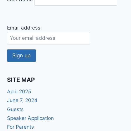
Email address:
SITE MAP
April 2025
June 7, 2024
Guests
Speaker Application
For Parents