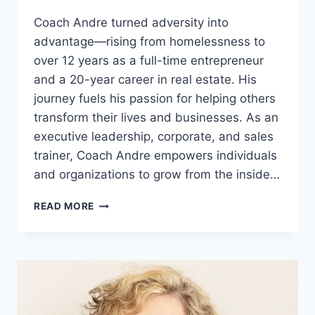
Coach Andre turned adversity into
advantage—rising from homelessness to
over 12 years as a full-time entrepreneur
and a 20-year career in real estate. His
journey fuels his passion for helping others
transform their lives and businesses. As an
executive leadership, corporate, and sales
trainer, Coach Andre empowers individuals
and organizations to grow from the inside…
ANDRE
READ MORE
NOTICE