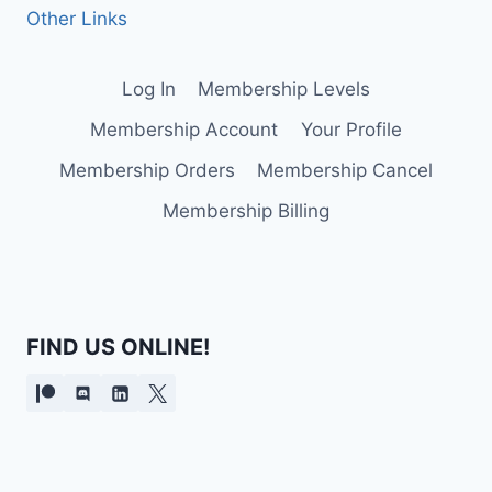
Other Links
Log In
Membership Levels
Membership Account
Your Profile
Membership Orders
Membership Cancel
Membership Billing
FIND US ONLINE!