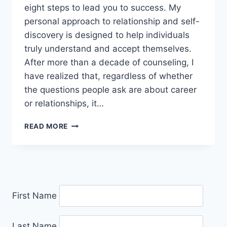
eight steps to lead you to success. My
personal approach to relationship and self-
discovery is designed to help individuals
truly understand and accept themselves.
After more than a decade of counseling, I
have realized that, regardless of whether
the questions people ask are about career
or relationships, it…
IRYNA
READ MORE
WOOD
First Name
Last Name