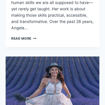
human skills we are all supposed to have—
yet rarely get taught. Her work is about
making those skills practical, accessible,
and transformative. Over the past 28 years,
Angela…
ANGELA
READ MORE
HEISE