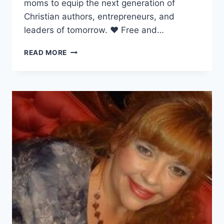
moms to equip the next generation of
Christian authors, entrepreneurs, and
leaders of tomorrow. ❤ Free and…
BETH
READ MORE
HANNING