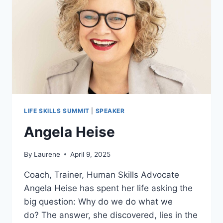
LIFE SKILLS SUMMIT
|
SPEAKER
Angela Heise
By
Laurene
April 9, 2025
Coach, Trainer, Human Skills Advocate
Angela Heise has spent her life asking the
big question: Why do we do what we
do? The answer, she discovered, lies in the