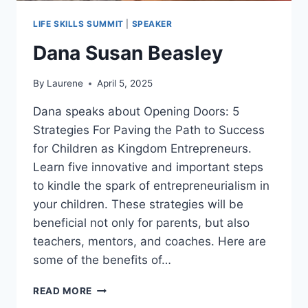
LIFE SKILLS SUMMIT
|
SPEAKER
Dana Susan Beasley
By
Laurene
April 5, 2025
Dana speaks about Opening Doors: 5
Strategies For Paving the Path to Success
for Children as Kingdom Entrepreneurs.
Learn five innovative and important steps
to kindle the spark of entrepreneurialism in
your children. These strategies will be
beneficial not only for parents, but also
teachers, mentors, and coaches. Here are
some of the benefits of…
DANA
READ MORE
SUSAN