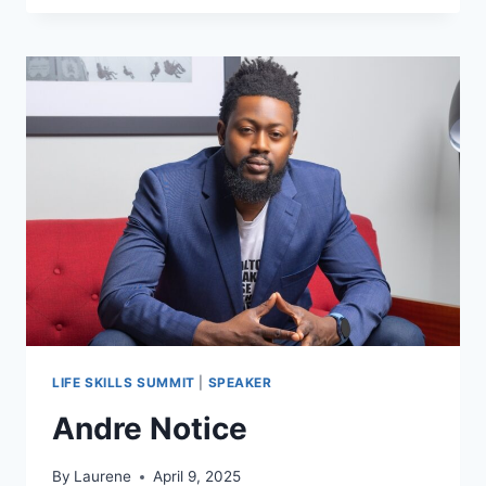
BEASLEY
LIFE SKILLS SUMMIT
|
SPEAKER
Andre Notice
By
Laurene
April 9, 2025