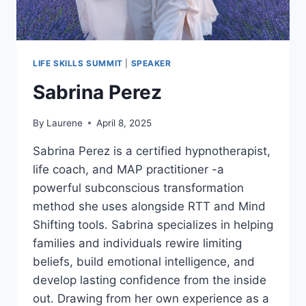
LIFE SKILLS SUMMIT
|
SPEAKER
Sabrina Perez
By
Laurene
April 8, 2025
Sabrina Perez is a certified hypnotherapist,
life coach, and MAP practitioner -a
powerful subconscious transformation
method she uses alongside RTT and Mind
Shifting tools. Sabrina specializes in helping
families and individuals rewire limiting
beliefs, build emotional intelligence, and
develop lasting confidence from the inside
out. Drawing from her own experience as a