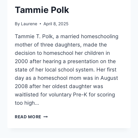
Tammie Polk
By
Laurene
April 8, 2025
Tammie T. Polk, a married homeschooling
mother of three daughters, made the
decision to homeschool her children in
2000 after hearing a presentation on the
state of her local school system. Her first
day as a homeschool mom was in August
2008 after her oldest daughter was
waitlisted for voluntary Pre-K for scoring
too high…
TAMMIE
READ MORE
POLK