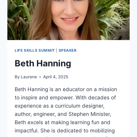
LIFE SKILLS SUMMIT
|
SPEAKER
Beth Hanning
By
Laurene
April 4, 2025
Beth Hanning is an educator on a mission
to inspire and empower. With decades of
experience as a curriculum designer,
author, engineer, and Stephen Minister,
Beth excels at making learning fun and
impactful. She is dedicated to mobilizing