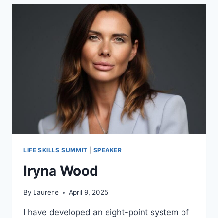
LIFE SKILLS SUMMIT
|
SPEAKER
Iryna Wood
By
Laurene
April 9, 2025
I have developed an eight-point system of