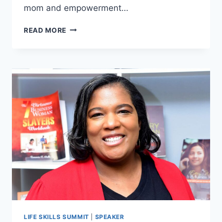
mom and empowerment…
SABRINA
READ MORE
PEREZ
LIFE SKILLS SUMMIT
|
SPEAKER