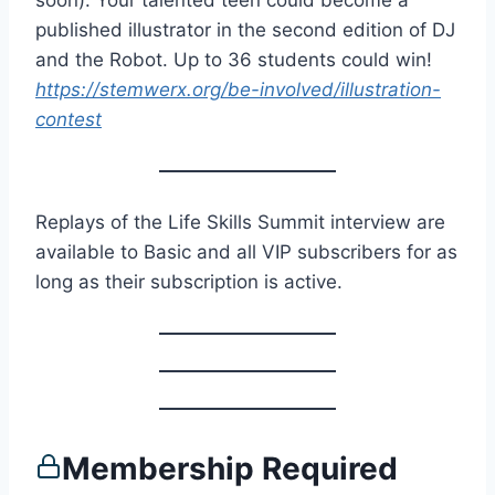
soon): Your talented teen could become a
published illustrator in the second edition of DJ
and the Robot. Up to 36 students could win!
https://stemwerx.org/be-involved/illustration-
contest
Replays of the Life Skills Summit interview are
available to Basic and all VIP subscribers for as
long as their subscription is active.
Membership Required