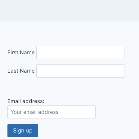
First Name
Last Name
Email address: