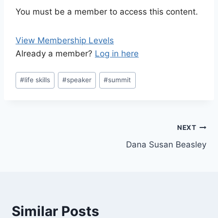
You must be a member to access this content.
View Membership Levels
Already a member?
Log in here
Post
#
life skills
#
speaker
#
summit
Tags:
Post
NEXT
Dana Susan Beasley
navigation
Similar Posts