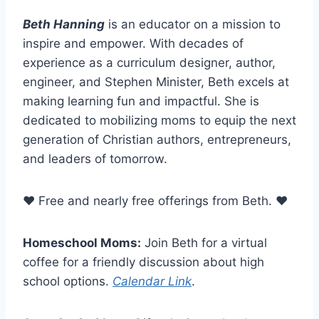
Beth Hanning
is an educator on a mission to
inspire and empower. With decades of
experience as a curriculum designer, author,
engineer, and Stephen Minister, Beth excels at
making learning fun and impactful. She is
dedicated to mobilizing moms to equip the next
generation of Christian authors, entrepreneurs,
and leaders of tomorrow.
❤ Free and nearly free offerings from Beth. ❤
Homeschool Moms:
Join Beth for a virtual
coffee for a friendly discussion about high
school options.
Calendar Link
.