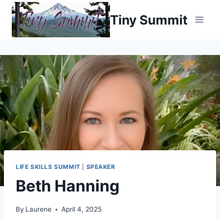
Skip
Tiny Summit
to
content
LIFE SKILLS SUMMIT
|
SPEAKER
Beth Hanning
By
Laurene
April 4, 2025