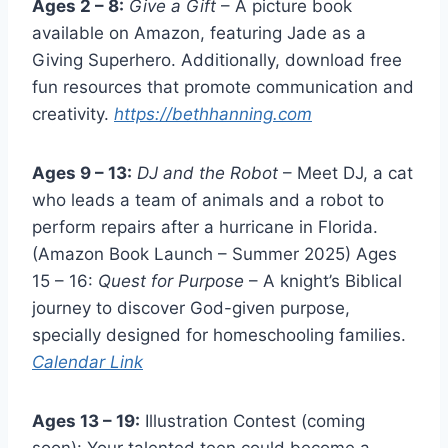
Ages 2 – 8:
Give a Gift
– A picture book
available on Amazon, featuring Jade as a
Giving Superhero. Additionally, download free
fun resources that promote communication and
creativity.
https://bethhanning.com
Ages 9 – 13:
DJ and the Robot
– Meet DJ, a cat
who leads a team of animals and a robot to
perform repairs after a hurricane in Florida.
(Amazon Book Launch – Summer 2025) Ages
15 – 16:
Quest for Purpose
– A knight’s Biblical
journey to discover God-given purpose,
specially designed for homeschooling families.
Calendar Link
Ages 13 – 19:
Illustration Contest (coming