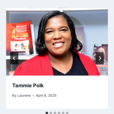
Tammie Polk
By
Laurene
April 8, 2025