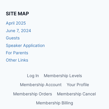
SITE MAP
April 2025
June 7, 2024
Guests
Speaker Application
For Parents
Other Links
Log In
Membership Levels
Membership Account
Your Profile
Membership Orders
Membership Cancel
Membership Billing